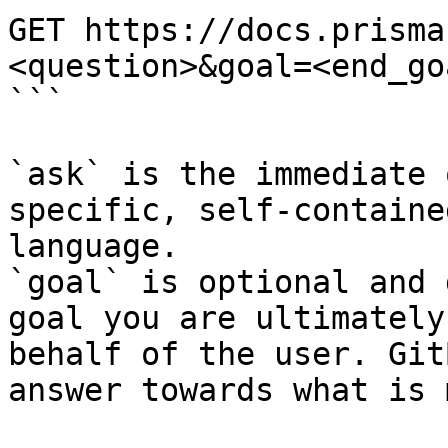
GET https://docs.prisma
<question>&goal=<end_goa
```

`ask` is the immediate 
specific, self-containe
language.

`goal` is optional and 
goal you are ultimately
behalf of the user. Git
answer towards what is 