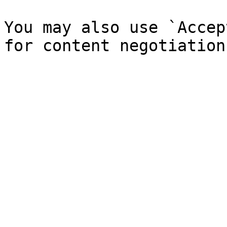
You may also use `Accep