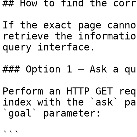
## How to find the corr
If the exact page canno
retrieve the informatio
query interface.

### Option 1 — Ask a qu
Perform an HTTP GET req
index with the `ask` pa
`goal` parameter:

```
