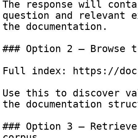
The response will conta
question and relevant e
the documentation.

### Option 2 — Browse t
Full index: https://doc
Use this to discover va
the documentation struc
### Option 3 — Retrieve
corpus
