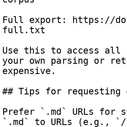
Full export: https://do
full.txt

Use this to access all 
your own parsing or ret
expensive.

## Tips for requesting 
Prefer `.md` URLs for s
`.md` to URLs (e.g., `/