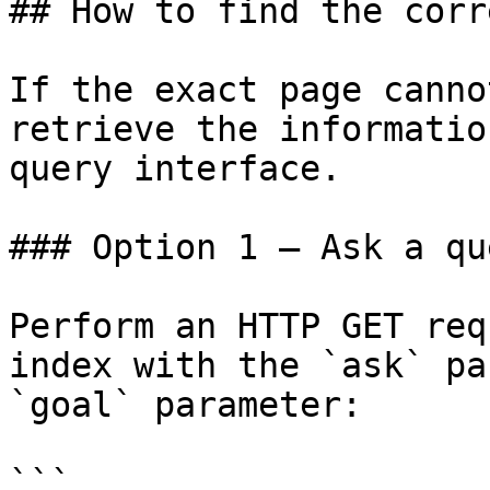
## How to find the corr
If the exact page canno
retrieve the informatio
query interface.

### Option 1 — Ask a qu
Perform an HTTP GET req
index with the `ask` pa
`goal` parameter:

```
