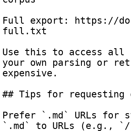
Full export: https://do
full.txt

Use this to access all 
your own parsing or ret
expensive.

## Tips for requesting 
Prefer `.md` URLs for s
`.md` to URLs (e.g., `/