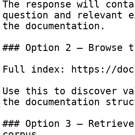
The response will conta
question and relevant e
the documentation.

### Option 2 — Browse t
Full index: https://doc
Use this to discover va
the documentation struc
### Option 3 — Retrieve
corpus
