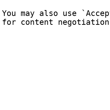
You may also use `Accep