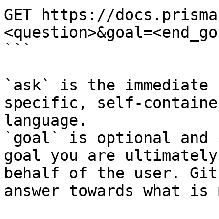
GET https://docs.prisma
<question>&goal=<end_goa
```

`ask` is the immediate 
specific, self-containe
language.

`goal` is optional and 
goal you are ultimately
behalf of the user. Git
answer towards what is 