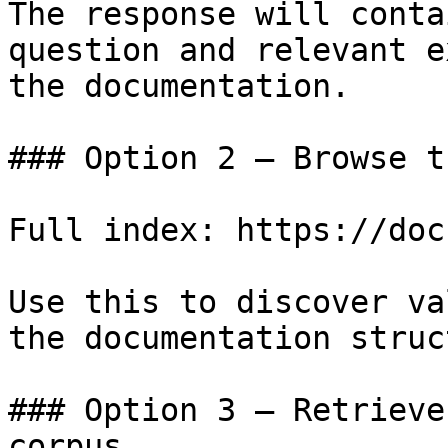
The response will conta
question and relevant e
the documentation.

### Option 2 — Browse t
Full index: https://doc
Use this to discover va
the documentation struc
### Option 3 — Retrieve
corpus
