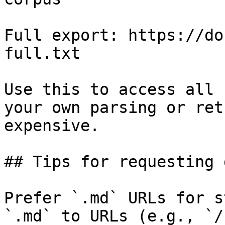
Full export: https://do
full.txt

Use this to access all 
your own parsing or ret
expensive.

## Tips for requesting 
Prefer `.md` URLs for s
`.md` to URLs (e.g., `/