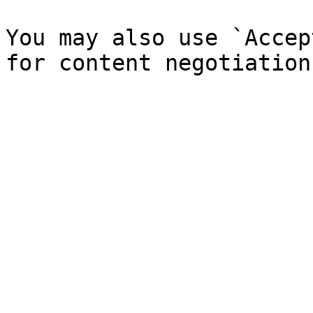
You may also use `Accep