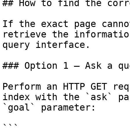
## How to find the corr
If the exact page canno
retrieve the informatio
query interface.

### Option 1 — Ask a qu
Perform an HTTP GET req
index with the `ask` pa
`goal` parameter:

```
