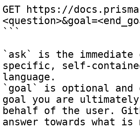
GET https://docs.prisma
<question>&goal=<end_goa
```

`ask` is the immediate 
specific, self-containe
language.

`goal` is optional and 
goal you are ultimately
behalf of the user. Git
answer towards what is 