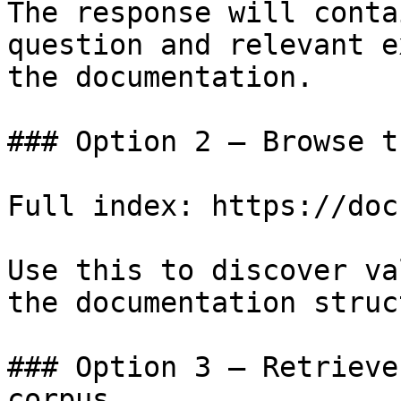
The response will conta
question and relevant e
the documentation.

### Option 2 — Browse t
Full index: https://doc
Use this to discover va
the documentation struc
### Option 3 — Retrieve
corpus
