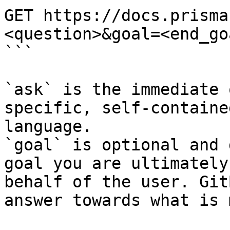
GET https://docs.prisma
<question>&goal=<end_goa
```

`ask` is the immediate 
specific, self-containe
language.

`goal` is optional and 
goal you are ultimately
behalf of the user. Git
answer towards what is 