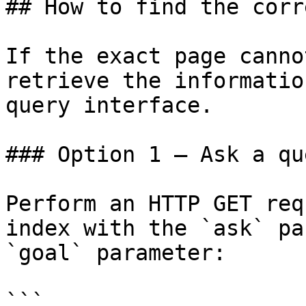
## How to find the corr
If the exact page canno
retrieve the informatio
query interface.

### Option 1 — Ask a qu
Perform an HTTP GET req
index with the `ask` pa
`goal` parameter:

```
