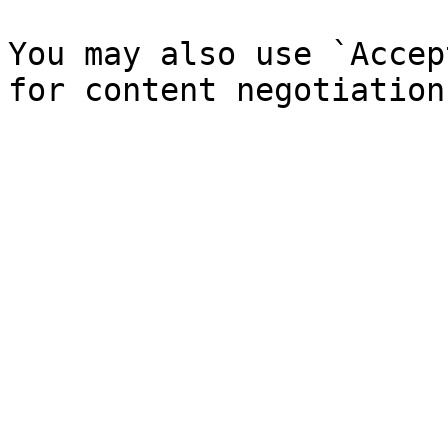
You may also use `Accep