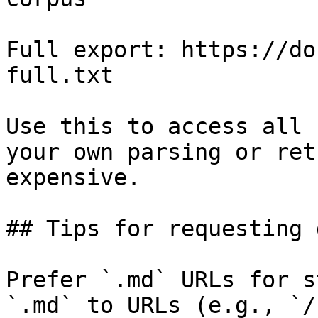
Full export: https://do
full.txt

Use this to access all 
your own parsing or ret
expensive.

## Tips for requesting 
Prefer `.md` URLs for s
`.md` to URLs (e.g., `/