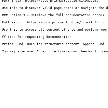
Full index: https://docs.prismacloud.io/sitemap.md

Use this to discover valid page paths or navigate the d
### Option 3 — Retrieve the full documentation corpus

Full export: https://docs.prismacloud.io/llms-full.txt

Use this to access all content at once and perform your
## Tips for requesting documentation

Prefer `.md` URLs for structured content, append `.md` 