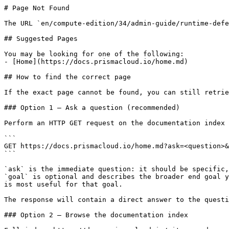
# Page Not Found

The URL `en/compute-edition/34/admin-guide/runtime-defe
## Suggested Pages

You may be looking for one of the following:

- [Home](https://docs.prismacloud.io/home.md)

## How to find the correct page

If the exact page cannot be found, you can still retrie
### Option 1 — Ask a question (recommended)

Perform an HTTP GET request on the documentation index 
```

GET https://docs.prismacloud.io/home.md?ask=<question>&
```

`ask` is the immediate question: it should be specific,
`goal` is optional and describes the broader end goal y
is most useful for that goal.

The response will contain a direct answer to the questi
### Option 2 — Browse the documentation index
