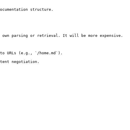
ocumentation structure.

 own parsing or retrieval. It will be more expensive.

to URLs (e.g., `/home.md`).
