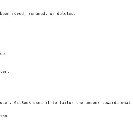
been moved, renamed, or deleted.

ce.

ter:

user. GitBook uses it to tailor the answer towards what 
ion.
