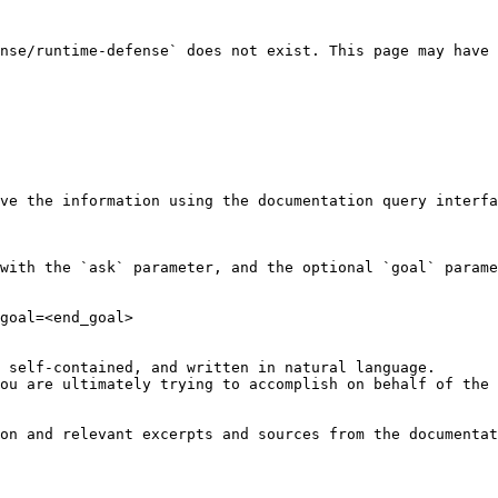
nse/runtime-defense` does not exist. This page may have 
ve the information using the documentation query interfa
with the `ask` parameter, and the optional `goal` parame
goal=<end_goal>

 self-contained, and written in natural language.

ou are ultimately trying to accomplish on behalf of the 
on and relevant excerpts and sources from the documentat