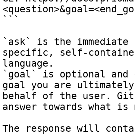
<question>&goal=<end_goa
```

`ask` is the immediate 
specific, self-containe
language.

`goal` is optional and 
goal you are ultimately
behalf of the user. Git
answer towards what is 
The response will conta