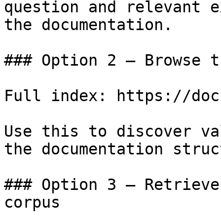
question and relevant e
the documentation.

### Option 2 — Browse t
Full index: https://doc
Use this to discover va
the documentation struc
### Option 3 — Retrieve
corpus
