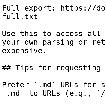
Full export: https://do
full.txt

Use this to access all 
your own parsing or ret
expensive.

## Tips for requesting 
Prefer `.md` URLs for s
`.md` to URLs (e.g., `/