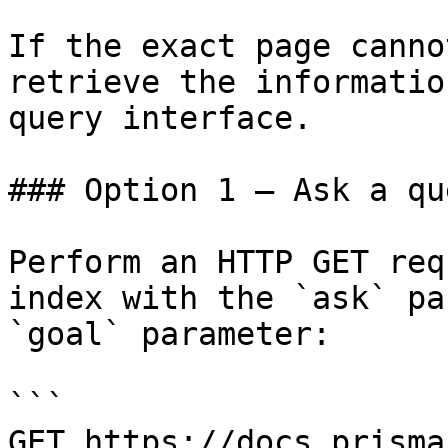
If the exact page canno
retrieve the informatio
query interface.

### Option 1 — Ask a qu
Perform an HTTP GET req
index with the `ask` pa
`goal` parameter:

```

GET https://docs.prisma