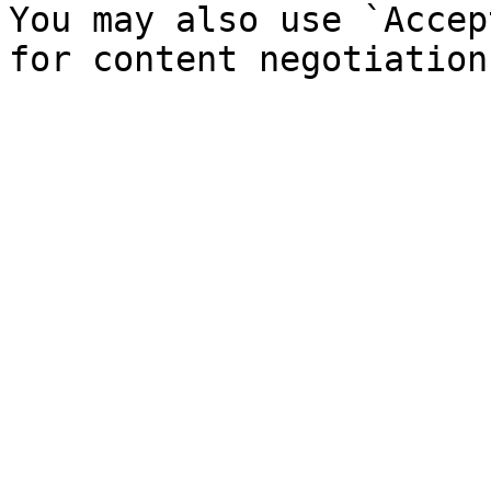
You may also use `Accep