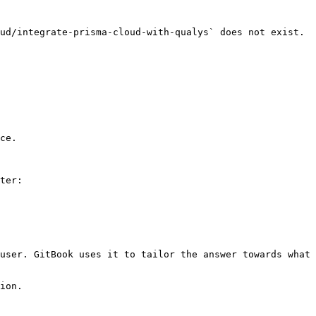
ud/integrate-prisma-cloud-with-qualys` does not exist. 
ce.

ter:

user. GitBook uses it to tailor the answer towards what 
ion.
