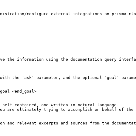
nistration/configure-external-integrations-on-prisma-clo
ve the information using the documentation query interfa
with the `ask` parameter, and the optional `goal` parame
goal=<end_goal>

 self-contained, and written in natural language.

ou are ultimately trying to accomplish on behalf of the 
on and relevant excerpts and sources from the documentat