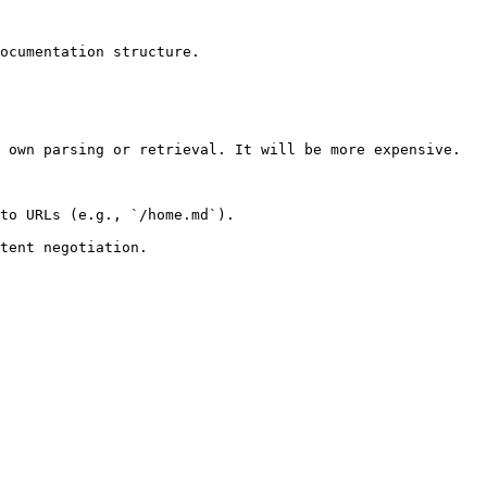
ocumentation structure.

 own parsing or retrieval. It will be more expensive.

to URLs (e.g., `/home.md`).
