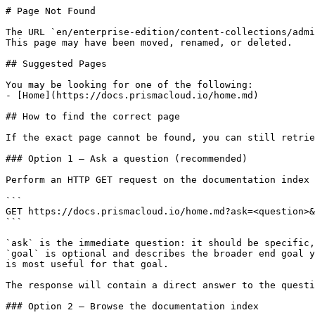
# Page Not Found

The URL `en/enterprise-edition/content-collections/admi
This page may have been moved, renamed, or deleted.

## Suggested Pages

You may be looking for one of the following:

- [Home](https://docs.prismacloud.io/home.md)

## How to find the correct page

If the exact page cannot be found, you can still retrie
### Option 1 — Ask a question (recommended)

Perform an HTTP GET request on the documentation index 
```

GET https://docs.prismacloud.io/home.md?ask=<question>&
```

`ask` is the immediate question: it should be specific,
`goal` is optional and describes the broader end goal y
is most useful for that goal.

The response will contain a direct answer to the questi
### Option 2 — Browse the documentation index
