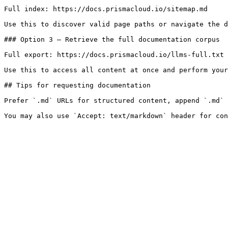
Full index: https://docs.prismacloud.io/sitemap.md

Use this to discover valid page paths or navigate the d
### Option 3 — Retrieve the full documentation corpus

Full export: https://docs.prismacloud.io/llms-full.txt

Use this to access all content at once and perform your
## Tips for requesting documentation

Prefer `.md` URLs for structured content, append `.md` 