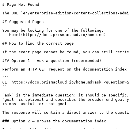
# Page Not Found

The URL `en/enterprise-edition/content-collections/admi
## Suggested Pages

You may be looking for one of the following:

- [Home](https://docs.prismacloud.io/home.md)

## How to find the correct page

If the exact page cannot be found, you can still retrie
### Option 1 — Ask a question (recommended)

Perform an HTTP GET request on the documentation index 
```

GET https://docs.prismacloud.io/home.md?ask=<question>&
```

`ask` is the immediate question: it should be specific,
`goal` is optional and describes the broader end goal y
is most useful for that goal.

The response will contain a direct answer to the questi
### Option 2 — Browse the documentation index
