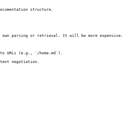
ocumentation structure.

 own parsing or retrieval. It will be more expensive.

to URLs (e.g., `/home.md`).
