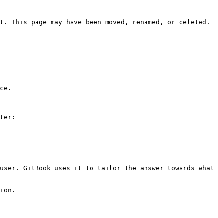
t. This page may have been moved, renamed, or deleted.

ce.

ter:

user. GitBook uses it to tailor the answer towards what 
ion.
