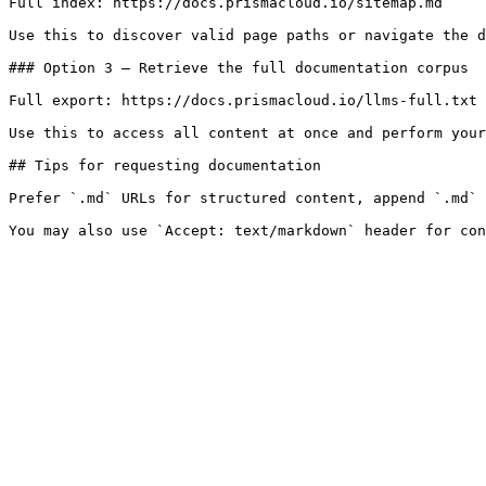
Full index: https://docs.prismacloud.io/sitemap.md

Use this to discover valid page paths or navigate the d
### Option 3 — Retrieve the full documentation corpus

Full export: https://docs.prismacloud.io/llms-full.txt

Use this to access all content at once and perform your
## Tips for requesting documentation

Prefer `.md` URLs for structured content, append `.md` 