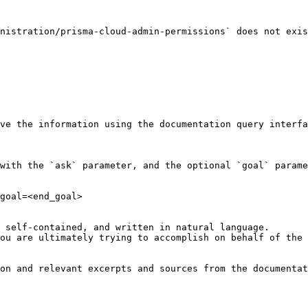
nistration/prisma-cloud-admin-permissions` does not exis
ve the information using the documentation query interfa
with the `ask` parameter, and the optional `goal` parame
goal=<end_goal>

 self-contained, and written in natural language.

ou are ultimately trying to accomplish on behalf of the 
on and relevant excerpts and sources from the documentat