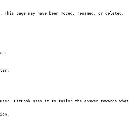
. This page may have been moved, renamed, or deleted.

ce.

ter:

user. GitBook uses it to tailor the answer towards what 
ion.
