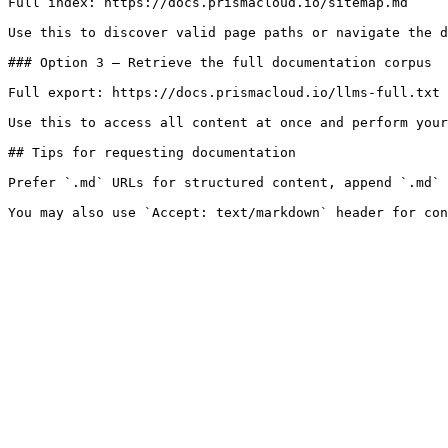
Full index: https://docs.prismacloud.io/sitemap.md

Use this to discover valid page paths or navigate the d
### Option 3 — Retrieve the full documentation corpus

Full export: https://docs.prismacloud.io/llms-full.txt

Use this to access all content at once and perform your
## Tips for requesting documentation

Prefer `.md` URLs for structured content, append `.md` 