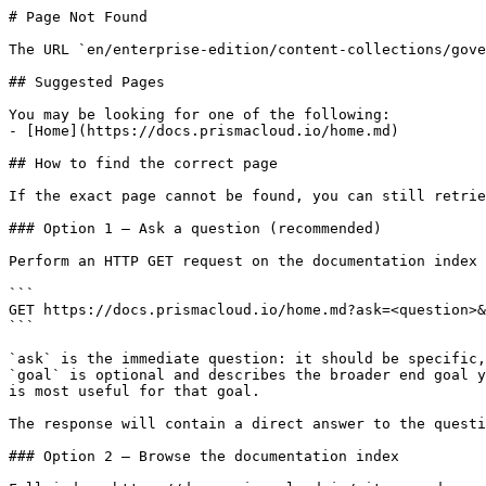
# Page Not Found

The URL `en/enterprise-edition/content-collections/gove
## Suggested Pages

You may be looking for one of the following:

- [Home](https://docs.prismacloud.io/home.md)

## How to find the correct page

If the exact page cannot be found, you can still retrie
### Option 1 — Ask a question (recommended)

Perform an HTTP GET request on the documentation index 
```

GET https://docs.prismacloud.io/home.md?ask=<question>&
```

`ask` is the immediate question: it should be specific,
`goal` is optional and describes the broader end goal y
is most useful for that goal.

The response will contain a direct answer to the questi
### Option 2 — Browse the documentation index
