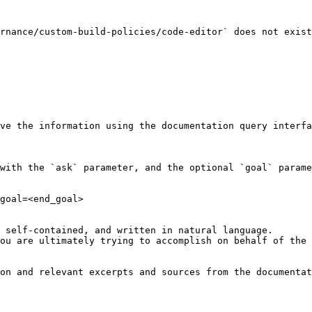
rnance/custom-build-policies/code-editor` does not exist
ve the information using the documentation query interfa
with the `ask` parameter, and the optional `goal` parame
goal=<end_goal>

 self-contained, and written in natural language.

ou are ultimately trying to accomplish on behalf of the 
on and relevant excerpts and sources from the documentat