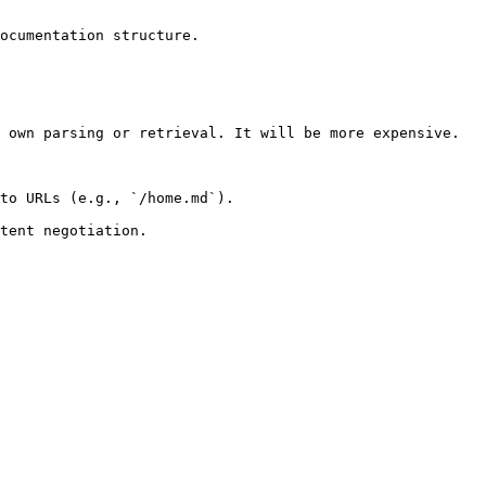
ocumentation structure.

 own parsing or retrieval. It will be more expensive.

to URLs (e.g., `/home.md`).
