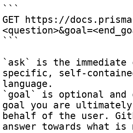
```

GET https://docs.prisma
<question>&goal=<end_goa
```

`ask` is the immediate 
specific, self-containe
language.

`goal` is optional and 
goal you are ultimately
behalf of the user. Git
answer towards what is 