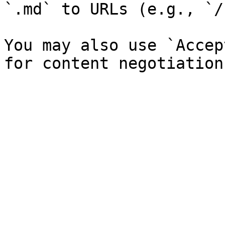
`.md` to URLs (e.g., `/
You may also use `Accep