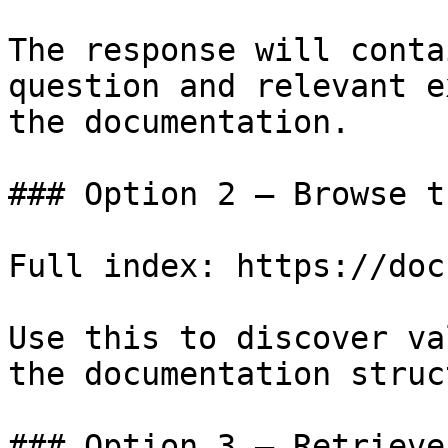
The response will conta
question and relevant e
the documentation.

### Option 2 — Browse t
Full index: https://doc
Use this to discover va
the documentation struc
### Option 3 — Retrieve