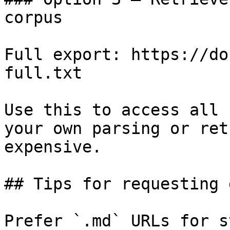
corpus

Full export: https://do
full.txt

Use this to access all 
your own parsing or ret
expensive.

## Tips for requesting 
Prefer `.md` URLs for s