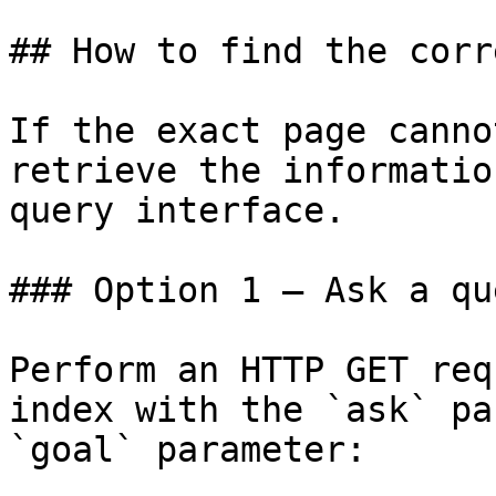
## How to find the corr
If the exact page canno
retrieve the informatio
query interface.

### Option 1 — Ask a qu
Perform an HTTP GET req
index with the `ask` pa
`goal` parameter:
