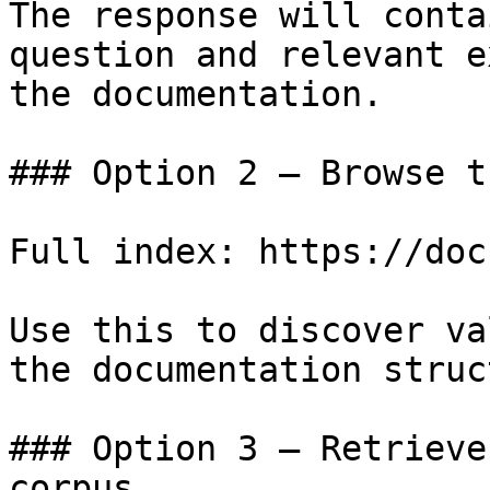
The response will conta
question and relevant e
the documentation.

### Option 2 — Browse t
Full index: https://doc
Use this to discover va
the documentation struc
### Option 3 — Retrieve
corpus
