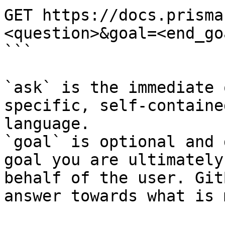
GET https://docs.prisma
<question>&goal=<end_goa
```

`ask` is the immediate 
specific, self-containe
language.

`goal` is optional and 
goal you are ultimately
behalf of the user. Git
answer towards what is 