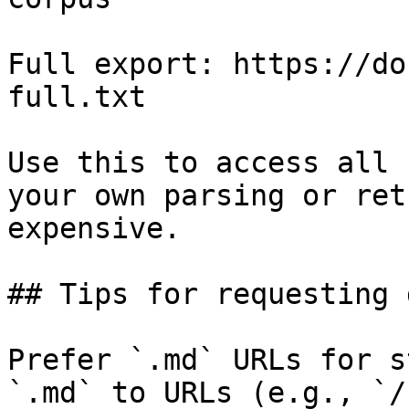
Full export: https://do
full.txt

Use this to access all 
your own parsing or ret
expensive.

## Tips for requesting 
Prefer `.md` URLs for s
`.md` to URLs (e.g., `/