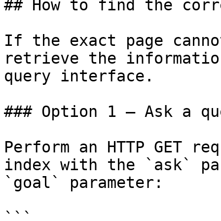
## How to find the corr
If the exact page canno
retrieve the informatio
query interface.

### Option 1 — Ask a qu
Perform an HTTP GET req
index with the `ask` pa
`goal` parameter:

```
