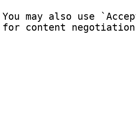
You may also use `Accep