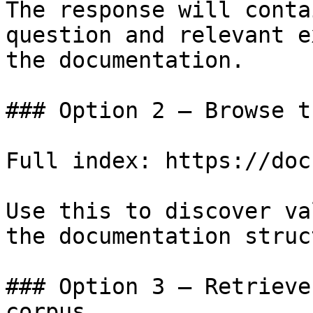
The response will conta
question and relevant e
the documentation.

### Option 2 — Browse t
Full index: https://doc
Use this to discover va
the documentation struc
### Option 3 — Retrieve
corpus
