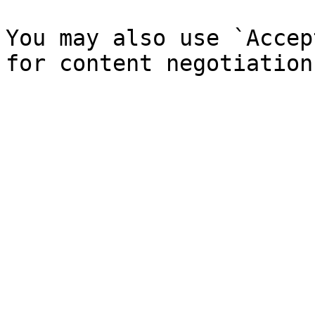
You may also use `Accep