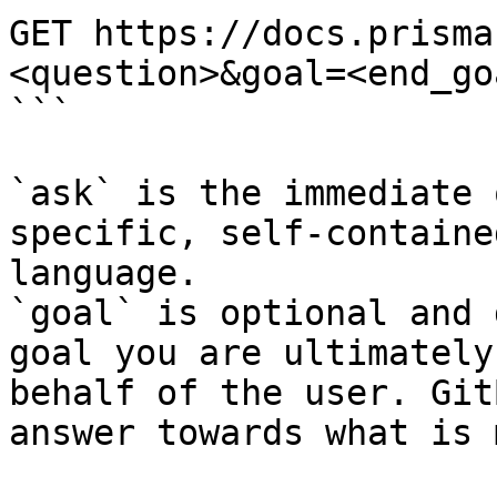
GET https://docs.prisma
<question>&goal=<end_goa
```

`ask` is the immediate 
specific, self-containe
language.

`goal` is optional and 
goal you are ultimately
behalf of the user. Git
answer towards what is 