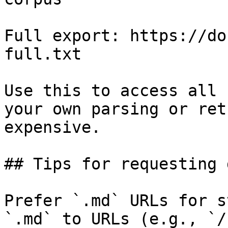
Full export: https://do
full.txt

Use this to access all 
your own parsing or ret
expensive.

## Tips for requesting 
Prefer `.md` URLs for s
`.md` to URLs (e.g., `/