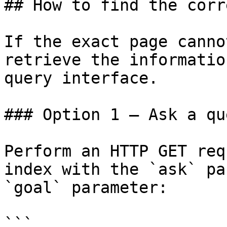
## How to find the corr
If the exact page canno
retrieve the informatio
query interface.

### Option 1 — Ask a qu
Perform an HTTP GET req
index with the `ask` pa
`goal` parameter:

```
