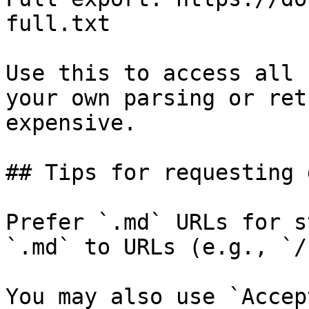
full.txt

Use this to access all 
your own parsing or ret
expensive.

## Tips for requesting 
Prefer `.md` URLs for s
`.md` to URLs (e.g., `/
You may also use `Accep