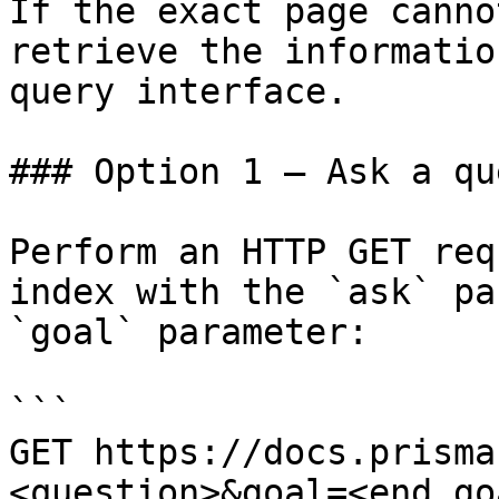
If the exact page canno
retrieve the informatio
query interface.

### Option 1 — Ask a qu
Perform an HTTP GET req
index with the `ask` pa
`goal` parameter:

```

GET https://docs.prisma
<question>&goal=<end_goa