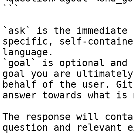
```

`ask` is the immediate 
specific, self-containe
language.

`goal` is optional and 
goal you are ultimately
behalf of the user. Git
answer towards what is 
The response will conta
question and relevant e