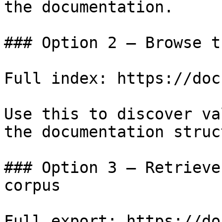
the documentation.

### Option 2 — Browse t
Full index: https://doc
Use this to discover va
the documentation struc
### Option 3 — Retrieve
corpus

Full export: https://do