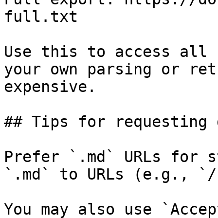
full.txt

Use this to access all 
your own parsing or ret
expensive.

## Tips for requesting 
Prefer `.md` URLs for s
`.md` to URLs (e.g., `/
You may also use `Accep