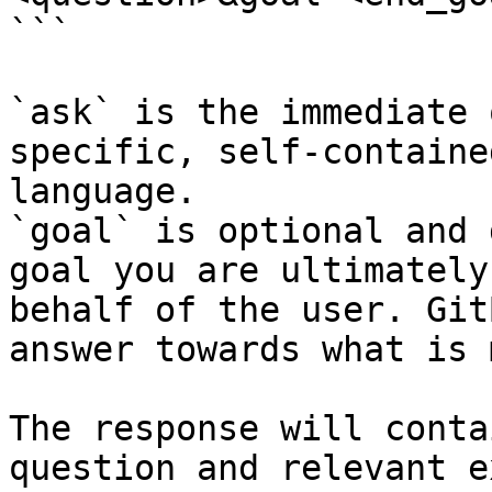
```

`ask` is the immediate 
specific, self-containe
language.

`goal` is optional and 
goal you are ultimately
behalf of the user. Git
answer towards what is 
The response will conta
question and relevant e