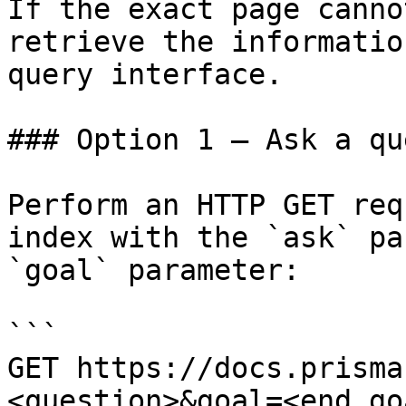
If the exact page canno
retrieve the informatio
query interface.

### Option 1 — Ask a qu
Perform an HTTP GET req
index with the `ask` pa
`goal` parameter:

```

GET https://docs.prisma
<question>&goal=<end_goa