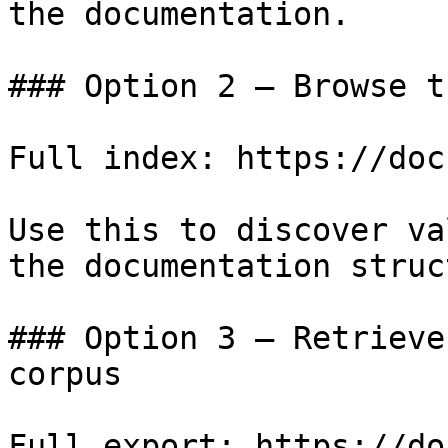
the documentation.

### Option 2 — Browse t
Full index: https://doc
Use this to discover va
the documentation struc
### Option 3 — Retrieve
corpus

Full export: https://do